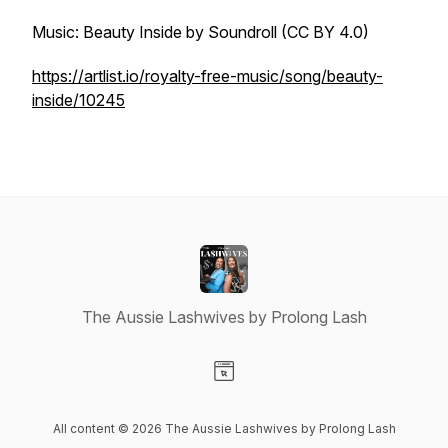
Music: Beauty Inside by Soundroll (CC BY 4.0)
https://artlist.io/royalty-free-music/song/beauty-
inside/10245
The Aussie Lashwives by Prolong Lash
Visit our Website page
All content © 2026 The Aussie Lashwives by Prolong Lash