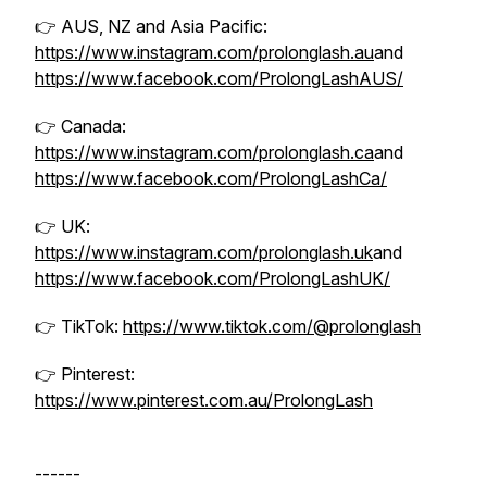
👉 AUS, NZ and Asia Pacific:
https://www.instagram.com/prolonglash.au
and
https://www.facebook.com/ProlongLashAUS/
👉 Canada:
https://www.instagram.com/prolonglash.ca
and
https://www.facebook.com/ProlongLashCa/
👉 UK:
https://www.instagram.com/prolonglash.uk
and
https://www.facebook.com/ProlongLashUK/
👉 TikTok:
https://www.tiktok.com/@prolonglash
👉 Pinterest:
https://www.pinterest.com.au/ProlongLash
------