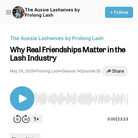
The Aussie Lashwives by
+ Follow
Prolong Lash
The Aussie Lashwives by Prolong Lash
Why Real Friendships Matter in the
Lash Industry
Share
May 29, 2025
•
Prolong Lash
•
Season 1
•
Episode 55
Use Left/Right to seek, Home/End to jump to st
0:00
|
23:23