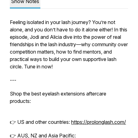
Show Notes
Feeling isolated in your lash journey? You’re not
alone, and you don’t have to do it alone either! In this
episode, Jodi and Alicia dive into the power of real
friendships in the lash industry—why community over
competition matters, how to find mentors, and
practical ways to build your own supportive lash
circle. Tune in now!
---
Shop the best eyelash extensions aftercare
products:
👉 US and other countries:
https://prolonglash.com/
👉 AUS, NZ and Asia Pacific: