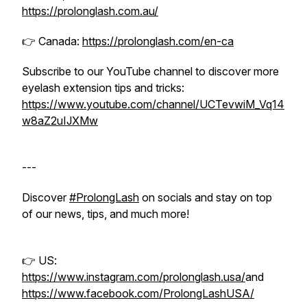
https://prolonglash.com.au/
👉 Canada:
https://prolonglash.com/en-ca
Subscribe to our YouTube channel to discover more
eyelash extension tips and tricks:
https://www.youtube.com/channel/UCTevwiM_Vq14
w8aZ2uIJXMw
---
Discover
#ProlongLash
on socials and stay on top
of our news, tips, and much more!
👉 US:
https://www.instagram.com/prolonglash.usa/
and
https://www.facebook.com/ProlongLashUSA/