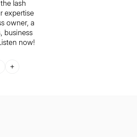
 the lash
r expertise
ss owner, a
ps, business
 Listen now!
Follow on other platforms