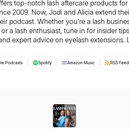
fers top-notch lash aftercare products for
ince 2009. Now, Jodi and Alicia extend thei
eir podcast. Whether you're a lash busine
, or a lash enthusiast, tune in for insider ti
 and expert advice on eyelash extensions.
le Podcasts
Spotify
Amazon Music
RSS Feed