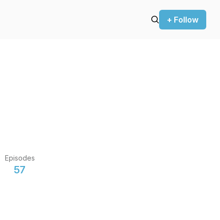
+ Follow
Episodes
57