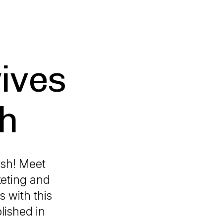
ives
sh
ash! Meet
keting and
s with this
lished in