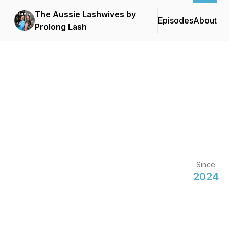
The Aussie Lashwives by
Episodes
About
Prolong Lash
Since
2024