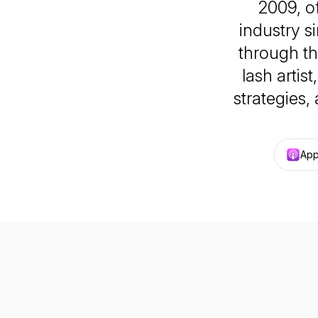
2009, of
industry s
through th
lash artist
strategies,
App