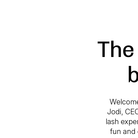
The
b
Welcome 
Jodi, CEO
lash exper
fun and 