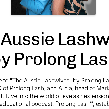
 Aussie Lashw
y Prolong La
to "The Aussie Lashwives" by Prolong L
 of Prolong Lash, and Alicia, head of Mar
t. Dive into the world of eyelash extension
educational podcast. Prolong Lash™, estab