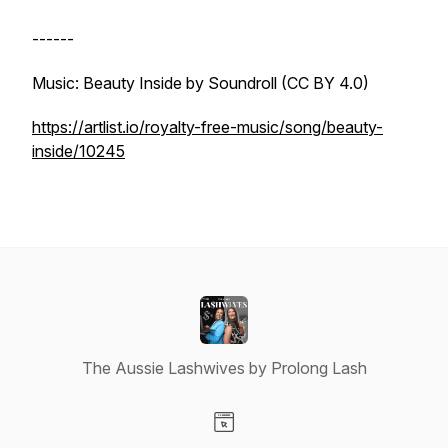
------
Music: Beauty Inside by Soundroll (CC BY 4.0)
https://artlist.io/royalty-free-music/song/beauty-
inside/10245
The Aussie Lashwives by Prolong Lash
Visit our Website page