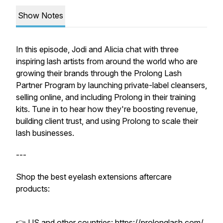
Show Notes
In this episode, Jodi and Alicia chat with three
inspiring lash artists from around the world who are
growing their brands through the Prolong Lash
Partner Program by launching private-label cleansers,
selling online, and including Prolong in their training
kits. Tune in to hear how they're boosting revenue,
building client trust, and using Prolong to scale their
lash businesses.
---
Shop the best eyelash extensions aftercare
products:
👉 US and other countries:
https://prolonglash.com/