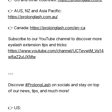
👉 AUS, NZ and Asia Pacific:
https://prolonglash.com.au/
👉 Canada:
https://prolonglash.com/en-ca
Subscribe to our YouTube channel to discover more
eyelash extension tips and tricks:
https://www.youtube.com/channel/UCTevwiM_Vq14
w8aZ2uIJXMw
---
Discover
#ProlongLash
on socials and stay on top
of our news, tips, and much more!
👉 US: