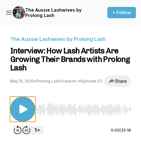
The Aussie Lashwives by
+ Follow
Prolong Lash
The Aussie Lashwives by Prolong Lash
Interview: How Lash Artists Are
Growing Their Brands with Prolong
Lash
Share
May 15, 2025
•
Prolong Lash
•
Season 1
•
Episode 53
Use Left/Right to seek, Home/End to jump to st
0:00
|
35:18