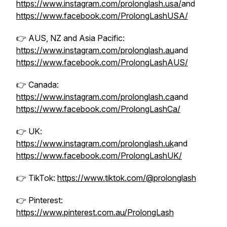
https://www.instagram.com/prolonglash.usa/
and
https://www.facebook.com/ProlongLashUSA/
👉 AUS, NZ and Asia Pacific:
https://www.instagram.com/prolonglash.au
and
https://www.facebook.com/ProlongLashAUS/
👉 Canada:
https://www.instagram.com/prolonglash.ca
and
https://www.facebook.com/ProlongLashCa/
👉 UK:
https://www.instagram.com/prolonglash.uk
and
https://www.facebook.com/ProlongLashUK/
👉 TikTok:
https://www.tiktok.com/@prolonglash
👉 Pinterest:
https://www.pinterest.com.au/ProlongLash